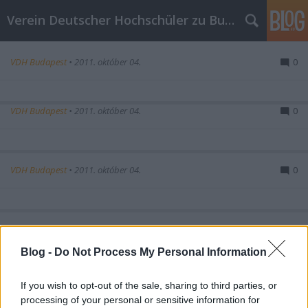
Verein Deutscher Hochschüler zu Budapest
VDH Budapest
•
2011. október 04.
0
VDH Budapest
•
2011. október 04.
0
VDH Budapest
•
2011. október 04.
0
VDH Budapest
•
2011. október 04.
0
Blog -
Do Not Process My Personal Information
If you wish to opt-out of the sale, sharing to third parties, or
VDH Budapest
•
2011. október 04.
0
processing of your personal or sensitive information for