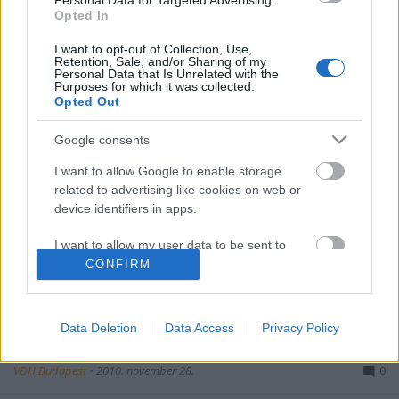
Personal Data for Targeted Advertising.
Opted In
I want to opt-out of Collection, Use,
VDH-Nachrichten
Retention, Sale, and/or Sharing of my
Personal Data that Is Unrelated with the
Purposes for which it was collected.
VDH Budapest
•
2010. december 26.
1
Opted Out
Google consents
I want to allow Google to enable storage
related to advertising like cookies on web or
device identifiers in apps.
I want to allow my user data to be sent to
Ein Jahr ist wieder vorbei, unser Bund wurde ein Jahr
Google for online advertising purposes.
CONFIRM
älter. In den letzten zwei Semester könnten wir viel
realisieren, obwohl einige Sachen im ...
I want to allow Google to send me
personalized advertising.
Data Deletion
Data Access
Privacy Policy
Fotos - Stammtische
I want to allow Google to enable storage
VDH Budapest
•
2010. november 28.
0
related to analytics like cookies on web or
device identifiers in apps.