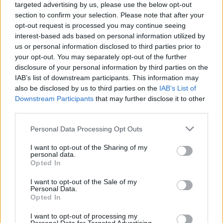
targeted advertising by us, please use the below opt-out
section to confirm your selection. Please note that after your
Unsere erste Semesterparty
opt-out request is processed you may continue seeing
interest-based ads based on personal information utilized by
VDH Budapest
•
2011. október 04.
0
us or personal information disclosed to third parties prior to
your opt-out. You may separately opt-out of the further
disclosure of your personal information by third parties on the
Hallo Zusammen,
IAB’s list of downstream participants. This information may
also be disclosed by us to third parties on the
IAB’s List of
ich heiße Emese und ich bin die neue Fux von VDH
Downstream Participants
that may further disclose it to other
Budapest. Ich möchte nur ein bißchen über unsere
third parties.
Semesterparty berichten, die am 22. ...
Please note that this website/app uses one or more Google
Personal Data Processing Opt Outs
services and may gather and store information including but
Stiftungfest 2011 - Fotos
not limited to your visit or usage behaviour. You may click to
I want to opt-out of the Sharing of my
personal data.
VDH Budapest
•
2011. szeptember 11.
0
grant or deny consent to Google and its third-party tags to
Opted In
use your data for below specified purposes in below Google
consent section.
I want to opt-out of the Sale of my
Personal Data.
Achtung! Semesterparty
Opted In
VDH Budapest
•
2011. szeptember 11.
0
I want to opt-out of processing my