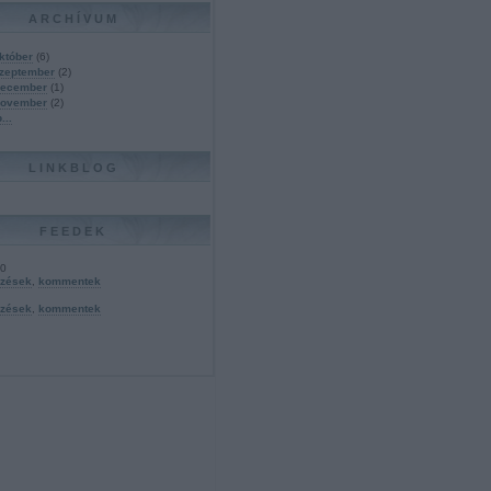
ARCHÍVUM
któber
(
6
)
szeptember
(
2
)
december
(
1
)
november
(
2
)
b
...
LINKBLOG
FEEDEK
.0
yzések
,
kommentek
yzések
,
kommentek