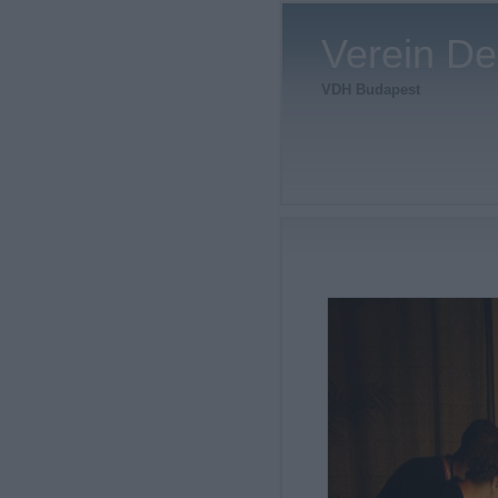
Verein De
VDH Budapest