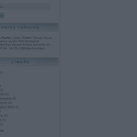
FRISS TOPIKOK
 Fuchs:
Liebe VDHler! Genau heute
Jahren wurde VDH Budapest
det!Aus diesem Anlass wünsche ich ...
03.04. 14:25
)
VDH-Nachrichten
CÍMKÉK
1
)
)
)
(
1
)
cht
(
1
)
erparty
(
2
)
tisch
(
1
)
gfest 2011
(
1
)
)
ns
(
1
)
n
(
1
)
1
)
lhő