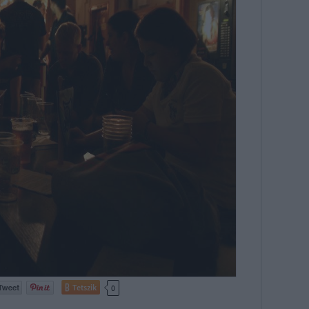
Tetszik
0