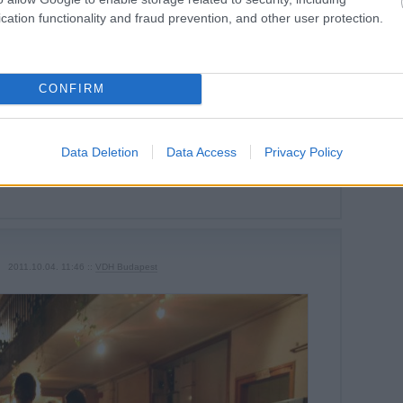
cation functionality and fraud prevention, and other user protection.
CONFIRM
Tetszik
0
Data Deletion
Data Access
Privacy Policy
Szólj hozzá!
2011.10.04. 11:46 ::
VDH Budapest