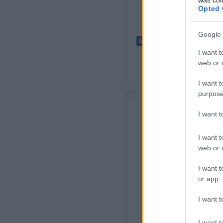
Opted 
Google 
I want t
web or d
I want t
purpose
I want 
I want t
web or d
I want t
or app.
I want t
I want t