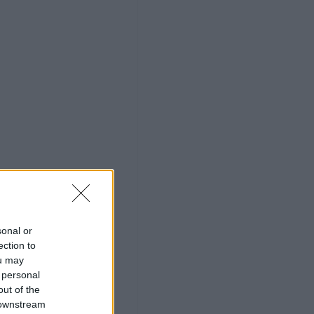
sonal or
ection to
ou may
 personal
out of the
 downstream