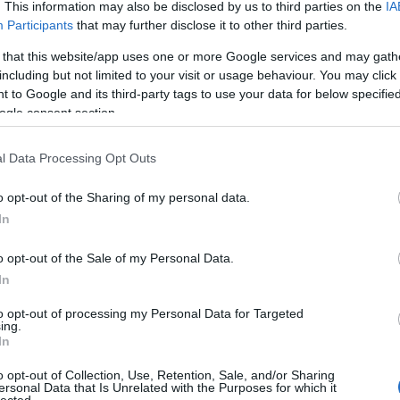
. This information may also be disclosed by us to third parties on the
IA
Participants
that may further disclose it to other third parties.
Szólj hozzá!
 that this website/app uses one or more Google services and may gath
including but not limited to your visit or usage behaviour. You may click 
 to Google and its third-party tags to use your data for below specifi
ogle consent section.
2011.10.04. 11:48 ::
VDH Budapest
l Data Processing Opt Outs
o opt-out of the Sharing of my personal data.
In
o opt-out of the Sale of my Personal Data.
In
to opt-out of processing my Personal Data for Targeted
ing.
In
o opt-out of Collection, Use, Retention, Sale, and/or Sharing
ersonal Data that Is Unrelated with the Purposes for which it
lected.