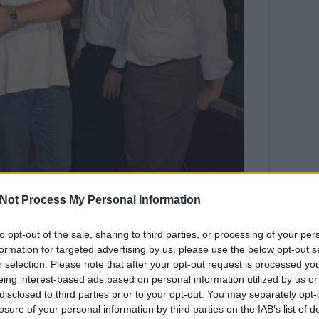
Not Process My Personal Information
to opt-out of the sale, sharing to third parties, or processing of your per
formation for targeted advertising by us, please use the below opt-out s
r selection. Please note that after your opt-out request is processed y
eing interest-based ads based on personal information utilized by us or
disclosed to third parties prior to your opt-out. You may separately opt-
Tetszik
losure of your personal information by third parties on the IAB’s list of
0