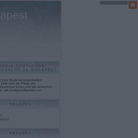
dapest
EREIN DEUTSCHER
SCHÜLER ZU BUDAPEST
nd eine Studentenorganisation.
Ziele sind die Pflege der
deutschen Kultur und der deutschen
e. vdh.budapest@gmail.com
BELÉPÉS
és
tráció
KERESÉS