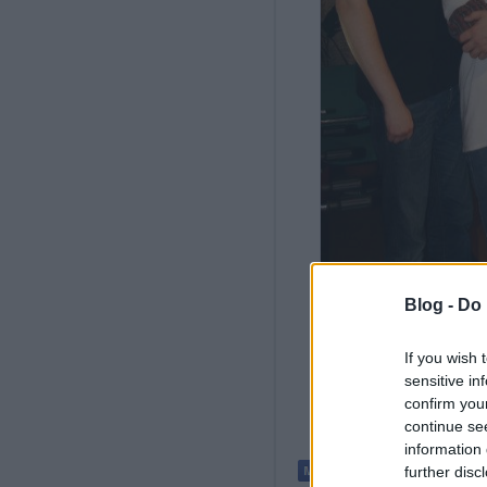
Blog -
Do 
If you wish 
sensitive in
confirm you
continue se
information 
further disc