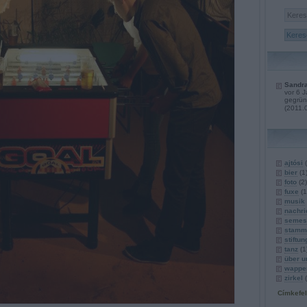
Sandra
vor 6 
gegrün
(
2011.
ajtósi
(
bier
(
1
foto
(
2
)
fuxe
(
1
musik
nachri
semest
stamm
stiftun
tanz
(
1
über u
wappe
zirkel
(
Címkefe