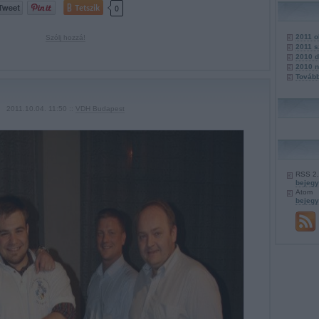
Tetszik
0
2011 o
Szólj hozzá!
2011 
2010 
2010 
Továb
2011.10.04. 11:50 ::
VDH Budapest
RSS 2
bejeg
Atom
bejeg