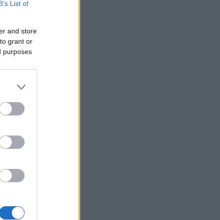
B’s List of
er and store
to grant or
ed purposes