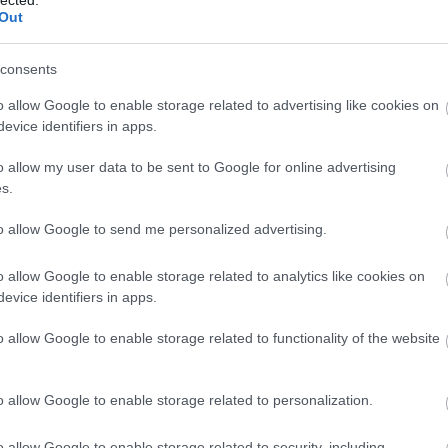
Out
consents
Tetszik
0
o allow Google to enable storage related to advertising like cookies on
evice identifiers in apps.
Szólj hozzá!
o allow my user data to be sent to Google for online advertising
s.
2011.10.04. 11:48 ::
VDH Budapest
to allow Google to send me personalized advertising.
o allow Google to enable storage related to analytics like cookies on
evice identifiers in apps.
o allow Google to enable storage related to functionality of the website
o allow Google to enable storage related to personalization.
o allow Google to enable storage related to security, including