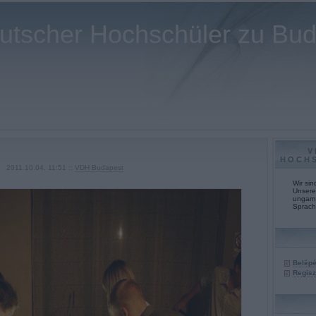
utscher Hochschüler zu Bu
V
HOCH
2011.10.04. 11:51 ::
VDH Budapest
Wir si
Unsere 
ungarn
Sprach
Belép
Regisz