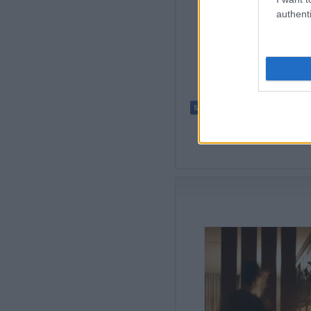
authenti