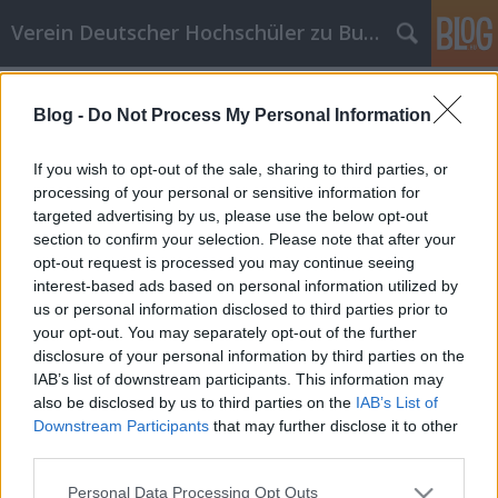
Verein Deutscher Hochschüler zu Budapest
Címkék
»
musik
Blog -
Do Not Process My Personal Information
Unsere erste Semesterparty
VDH Budapest
•
2011. október 04.
0
If you wish to opt-out of the sale, sharing to third parties, or
processing of your personal or sensitive information for
targeted advertising by us, please use the below opt-out
Hallo Zusammen, ich heiße Emese und ich bin die
section to confirm your selection. Please note that after your
neue Fux von VDH Budapest. Ich möchte nur ein
opt-out request is processed you may continue seeing
bißchen über unsere Semesterparty berichten, die
interest-based ads based on personal information utilized by
am 22. September in dem Ajtósi Dürer
us or personal information disclosed to third parties prior to
Studentenwohnheim stattfand. Das war mein erste
your opt-out. You may separately opt-out of the further
offiziell Party mit den Vereinsmitgliedern, so ich
disclosure of your personal information by third parties on the
war…
IAB’s list of downstream participants. This information may
also be disclosed by us to third parties on the
IAB’s List of
Downstream Participants
that may further disclose it to other
third parties.
Please note that this website/app uses one or more Google
Personal Data Processing Opt Outs